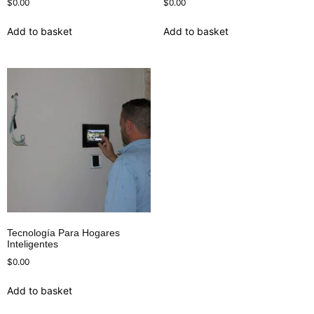
$
0.00
$
0.00
Add to basket
Add to basket
Tecnología Para Hogares
Inteligentes
$
0.00
Add to basket