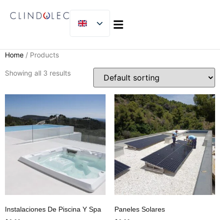
MICLIJOR GROUP
Home
/ Products
Showing all 3 results
Instalaciones De Piscina Y Spa
Paneles Solares