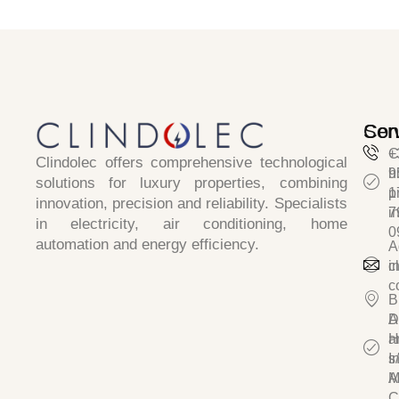
Ser
Con
C
+
Clindolec
offers comprehensive technological
h
9
solutions for luxury properties, combining
p
1
innovation, precision and reliability
. Specialists
i
7
in
electricity, air conditioning, home
0
automation and energy efficiency.
A
c
i
c
B
D
A
a
H
I
s/
A
M
C