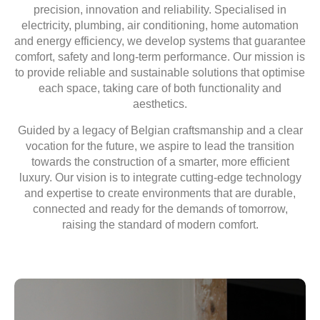
precision, innovation and reliability.
Specialised in
electricity, plumbing, air conditioning, home automation
and energy efficiency, we develop systems
that guarantee
comfort, safety and long-term performance. Our mission is
to provide
reliable and sustainable solutions
that optimise
each space, taking care of both functionality and
aesthetics.
Guided by a legacy of
Belgian craftsmanship
and a clear
vocation for the future, we aspire to lead the transition
towards the construction of a
smarter, more efficient
luxury
. Our vision is to integrate cutting-edge technology
and expertise to create environments that are durable,
connected and ready for the demands of tomorrow,
raising the standard of modern comfort.