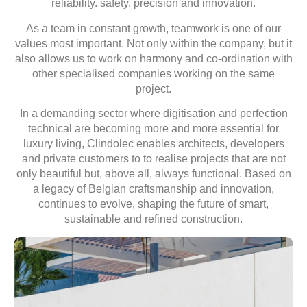
reliability.
safety, precision and innovation.
As a team in constant growth,
teamwork is one of our
values
most important. Not only within the company, but it
also allows us to work on
harmony and co-ordination with
other specialised companies
working on the same
project.
In a demanding sector where
digitisation and perfection
technical are becoming more and more
essential for
luxury living, Clindolec enables architects, developers
and private customers to
to realise projects that are not
only beautiful but, above all, always functional. Based on
a
legacy of Belgian craftsmanship and innovation
,
continues to evolve, shaping the future of smart,
sustainable and refined construction.