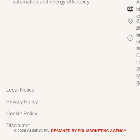
automation and energy efficiency.
A
c
i
c
B
D
A
a
H
I
s/
A
M
C
H
2
M
(
Legal Notice
Privacy Policy
Cookie Policy
Disclaimer
© 2026 CLINDOLEC.
DESIGNED BY SOL MARKETING AGENCY