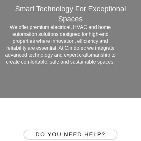
Smart Technology For Exceptional
Spaces
We offer premium electrical, HVAC and home
automation solutions designed for high-end
properties where innovation, efficiency and
reliability are essential. At Clindolec we integrate
advanced technology and expert craftsmanship to
create comfortable, safe and sustainable spaces.
DO YOU NEED HELP?