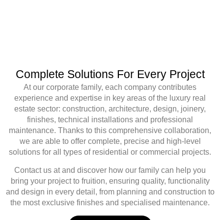
Complete Solutions For Every Project
At
our corporate family
, each company contributes
experience and expertise
in key areas of the luxury real
estate sector:
construction, architecture, design, joinery,
finishes, technical installations and professional
maintenance
. Thanks to this comprehensive collaboration,
we are able to offer
complete, precise and high-level
solutions
for all types of residential or commercial projects.
Contact us at
and discover how our family can help you
bring your project to fruition, ensuring
quality, functionality
and design
in every detail, from planning and construction to
the most exclusive finishes and specialised maintenance.