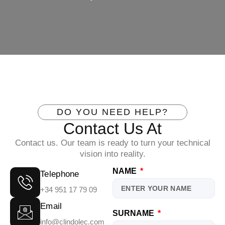
DO YOU NEED HELP?
Contact Us At
Contact us. Our team is ready to turn your technical
vision into reality.
NAME
Telephone
+34 951 17 79 09
Email
SURNAME
info@clindolec.com