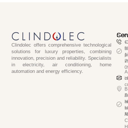
Ser
Con
C
+
Clindolec
offers comprehensive technological
h
9
solutions for luxury properties, combining
p
1
innovation, precision and reliability
. Specialists
i
7
in
electricity, air conditioning, home
0
automation and energy efficiency.
A
c
i
c
B
D
A
a
H
I
s/
A
M
C
H