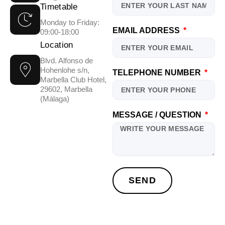
Timetable
Monday to Friday:
EMAIL ADDRESS
09:00-18:00
Location
Blvd. Alfonso de
Hohenlohe s/n,
TELEPHONE NUMBER
Marbella Club Hotel,
29602, Marbella
(Málaga)
MESSAGE / QUESTION
SEND