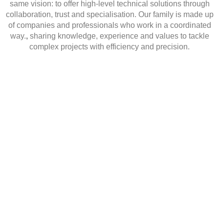
same vision
: to offer high-level technical solutions through
collaboration, trust and specialisation.
Our family is made up
of companies and professionals who work in a coordinated
way.
,
sharing knowledge, experience and values to tackle
complex projects with efficiency and precision.