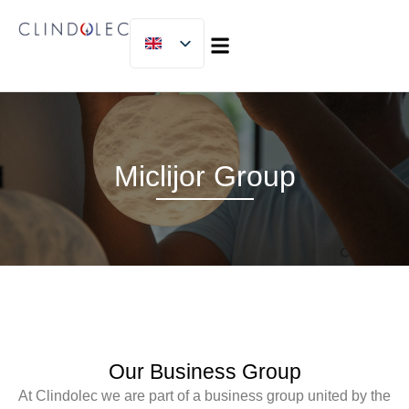
MICLIJOR GROUP
Miclijor Group
Our Business Group
At
Clindolec
we are part of a
business group united by the