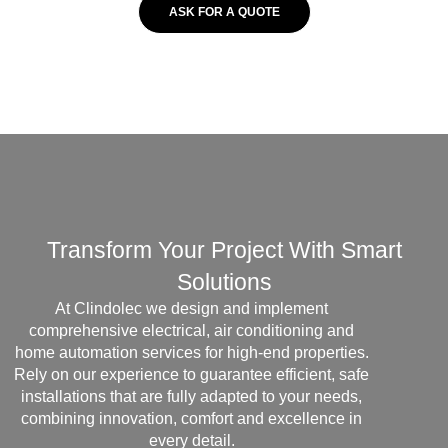
ASK FOR A QUOTE
Transform Your Project With Smart
Solutions
At Clindolec we design and implement
comprehensive electrical, air conditioning and
home automation services for high-end properties.
Rely on our experience to guarantee efficient, safe
installations that are fully adapted to your needs,
combining innovation, comfort and excellence in
every detail.