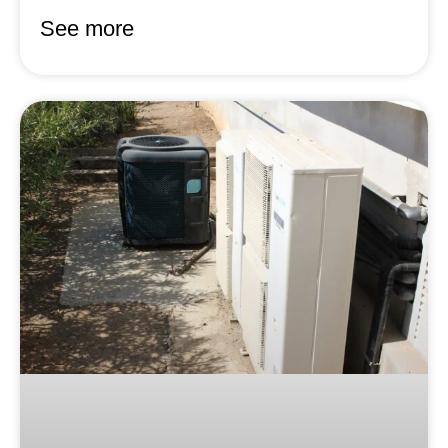
See more