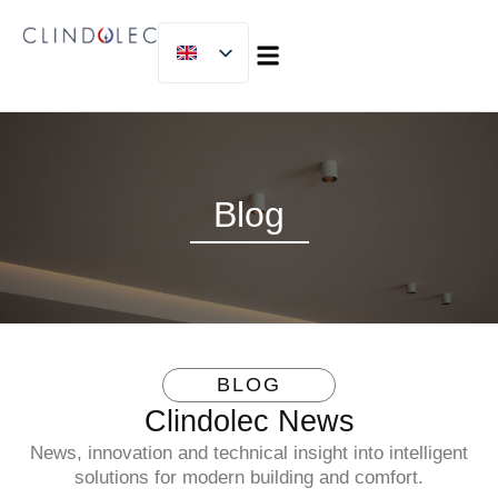
MICLIJOR GROUP
Blog
BLOG
Clindolec News
News, innovation and technical insight into intelligent
solutions for modern building and comfort.