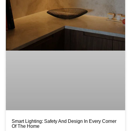
Smart Lighting: Safety And Design In Every Corner
Of The Home