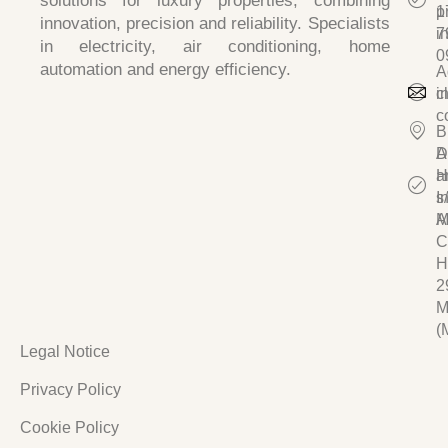
solutions for luxury properties, combining
p
1
innovation, precision and reliability
. Specialists
i
7
in
electricity, air conditioning, home
0
automation and energy efficiency.
A
c
i
c
B
D
A
a
H
I
s/
A
M
C
H
2
M
(
Legal Notice
Privacy Policy
Cookie Policy