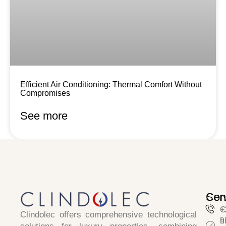
Efficient Air Conditioning: Thermal Comfort Without
Compromises
See more
Ser
Con
C
+
Clindolec
offers comprehensive technological
h
9