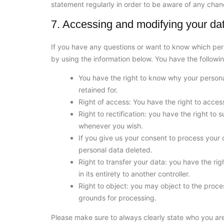
statement regularly in order to be aware of any chang
7. Accessing and modifying your da
If you have any questions or want to know which per
by using the information below. You have the followin
You have the right to know why your personal
retained for.
Right of access: You have the right to acces
Right to rectification: you have the right t
whenever you wish.
If you give us your consent to process your 
personal data deleted.
Right to transfer your data: you have the righ
in its entirety to another controller.
Right to object: you may object to the proces
grounds for processing.
Please make sure to always clearly state who you are