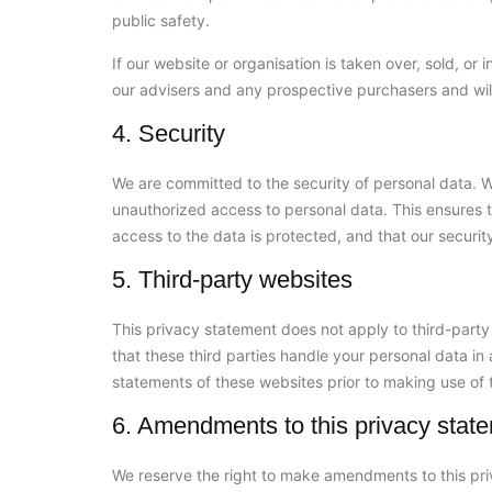
public safety.
If our website or organisation is taken over, sold, or
our advisers and any prospective purchasers and wi
4. Security
We are committed to the security of personal data. W
unauthorized access to personal data. This ensures 
access to the data is protected, and that our securi
5. Third-party websites
This privacy statement does not apply to third-part
that these third parties handle your personal data i
statements of these websites prior to making use of 
6. Amendments to this privacy stat
We reserve the right to make amendments to this pri