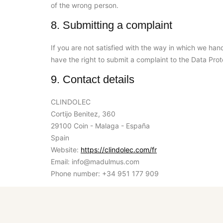
of the wrong person.
8. Submitting a complaint
If you are not satisfied with the way in which we han
have the right to submit a complaint to the Data Prot
9. Contact details
CLINDOLEC
Cortijo Benitez, 360
29100 Coin - Malaga - España
Spain
Website:
https://clindolec.com/fr
Email:
info@
madulmus.com
Phone number: +34 951 177 909