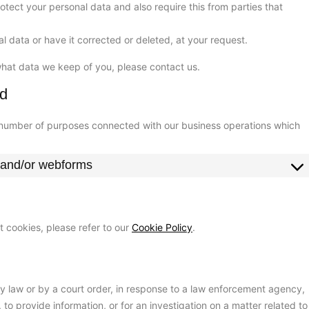
tect your personal data and also require this from parties that
l data or have it corrected or deleted, at your request.
what data we keep of you, please contact us.
od
a number of purposes connected with our business operations which
l and/or webforms
 cookies, please refer to our
Cookie Policy
.
by law or by a court order, in response to a law enforcement agency,
 to provide information, or for an investigation on a matter related to