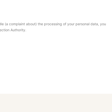
dle (a complaint about) the processing of your personal data, you
ection Authority.