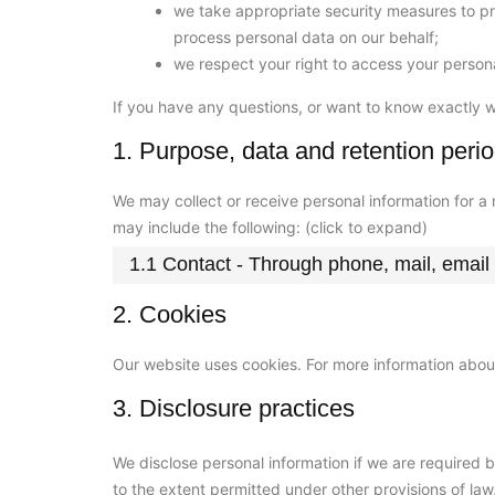
we take appropriate security measures to pro
process personal data on our behalf;
we respect your right to access your persona
If you have any questions, or want to know exactly 
1. Purpose, data and retention peri
We may collect or receive personal information for 
may include the following: (click to expand)
1.1 Contact - Through phone, mail, emai
2. Cookies
Our website uses cookies. For more information about
3. Disclosure practices
We disclose personal information if we are required 
to the extent permitted under other provisions of law,