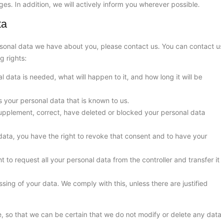
es. In addition, we will actively inform you wherever possible.
ta
sonal data we have about you, please contact us. You can contact u
g rights:
 data is needed, what will happen to it, and how long it will be
s your personal data that is known to us.
o supplement, correct, have deleted or blocked your personal data
data, you have the right to revoke that consent and to have your
t to request all your personal data from the controller and transfer it
sing of your data. We comply with this, unless there are justified
, so that we can be certain that we do not modify or delete any dat