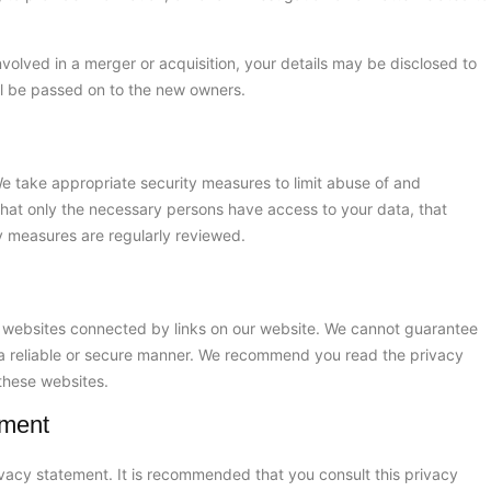
 involved in a merger or acquisition, your details may be disclosed to
ll be passed on to the new owners.
e take appropriate security measures to limit abuse of and
that only the necessary persons have access to your data, that
ty measures are regularly reviewed.
y websites connected by links on our website. We cannot guarantee
n a reliable or secure manner. We recommend you read the privacy
these websites.
ement
vacy statement. It is recommended that you consult this privacy