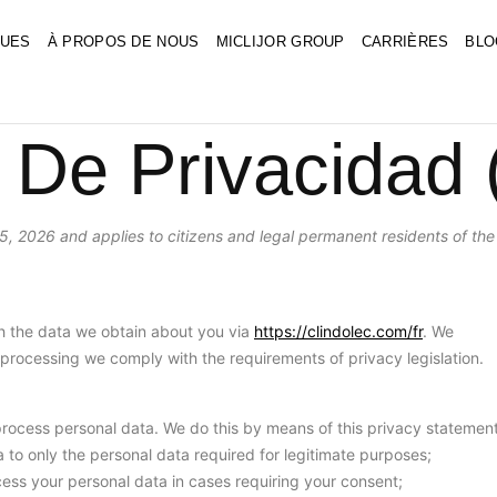
UES
À PROPOS DE NOUS
MICLIJOR GROUP
CARRIÈRES
BLO
 De Privacidad
5, 2026 and applies to citizens and legal permanent residents of the
th the data we obtain about you via
https://clindolec.com/fr
. We
processing we comply with the requirements of privacy legislation.
process personal data. We do this by means of this privacy statement
ta to only the personal data required for legitimate purposes;
ocess your personal data in cases requiring your consent;