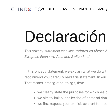
ACCUEIL
SERVICES
PROJETS
MARQ
Declaración
This privacy statement was last updated on février 2
European Economic Area and Switzerland.
In this privacy statement, we explain what we do wi
recommend you carefully read this statement. In our 
That means, among other things, that:
we clearly state the purposes for which we 
we aim to limit our collection of personal da
we first request your explicit consent to pr