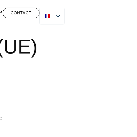
G
CONTACT
 (UE)
;